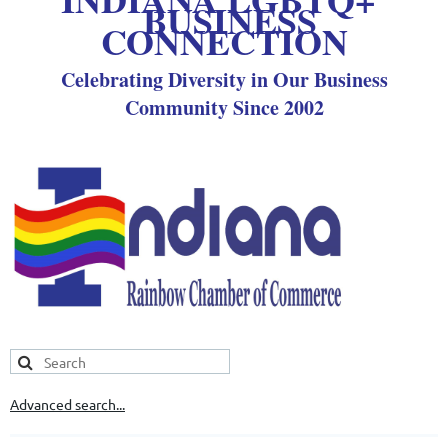
BUSINESS
CONNECTION
Celebrating Diversity in Our Business
Community Since 2002
Advanced search...