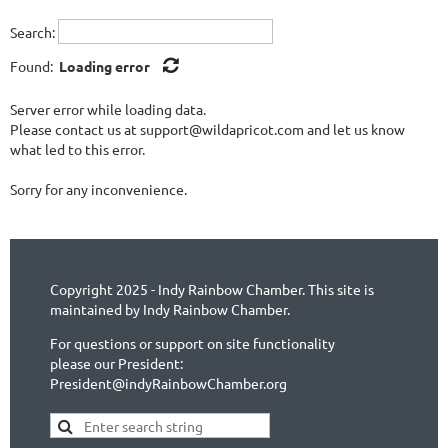
Search:
Found:
Loading error
Server error while loading data.
Please contact us at support@wildapricot.com and let us know
what led to this error.
Sorry for any inconvenience.
Copyright 2025 - Indy Rainbow Chamber. This site is
maintained by Indy Rainbow Chamber.
For questions or support on site functionality
please our President:
President@indyRainbowChamber.org