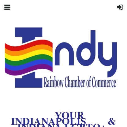
YOUR
INDIANAPOLIS &
INDIANA LGBTQ+