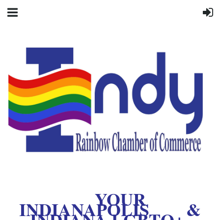
YOUR
INDIANAPOLIS &
INDIANA LGBTQ+