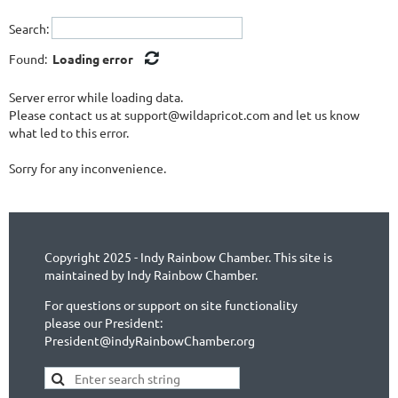
Search:
Found:
Loading error
Server error while loading data.
Please contact us at support@wildapricot.com and let us know
what led to this error.
Sorry for any inconvenience.
Copyright 2025 - Indy Rainbow Chamber. This site is
maintained by Indy Rainbow Chamber.
For questions or support on site functionality
please our President:
President@indyRainbowChamber.org