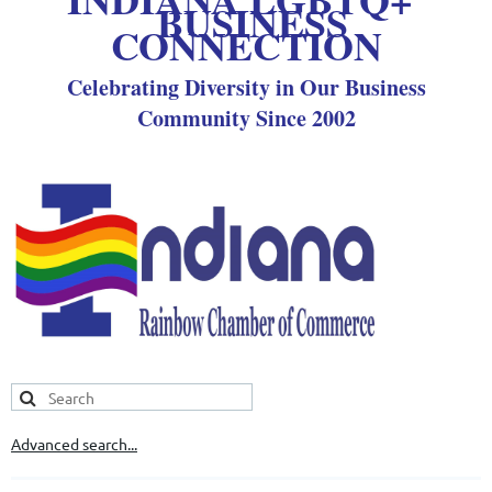
BUSINESS
CONNECTION
Celebrating Diversity in Our Business
Community Since 2002
Advanced search...