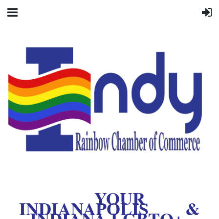
YOUR
INDIANAPOLIS &
INDIANA LGBTQ+