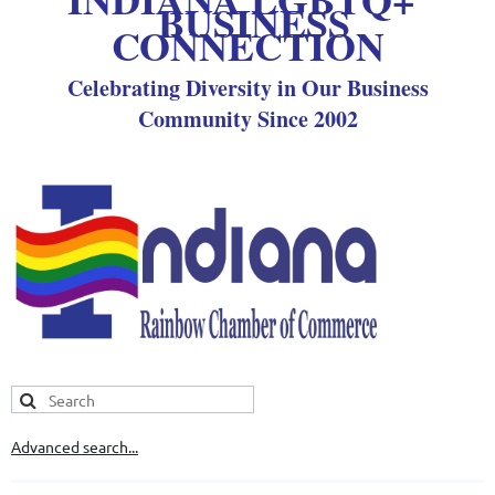
BUSINESS
CONNECTION
Celebrating Diversity in Our Business
Community Since 2002
Advanced search...