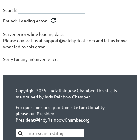
Search:
Found:
Loading error
Server error while loading data.
Please contact us at support@wildapricot.com and let us know
what led to this error.
Sorry for any inconvenience.
Copyright 2025 - Indy Rainbow Chamber. This site is
maintained by Indy Rainbow Chamber.
For questions or support on site functionality
please our President:
President@indyRainbowChamber.org