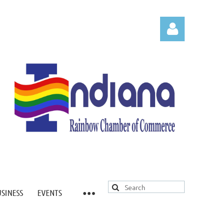
Log in
USINESS
EVENTS