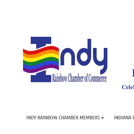
Y
Cele
INDY RAINBOW CHAMBER MEMBERS
INDIANA