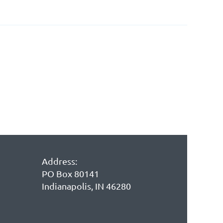
Address:
PO Box 80141
Indianapolis, IN 46280