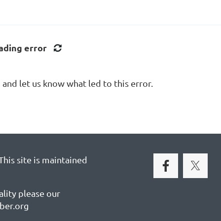
ading error
nd let us know what led to this error.
his site is maintained
ality please our
ber.org