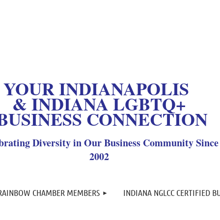
OUR INDIANAPOLIS
& INDIANA LGBTQ+
BUSINESS CONNECTION
brating Diversity in Our Business Community Since
2002
≡
 RAINBOW CHAMBER MEMBERS
INDIANA NGLCC CERTIFIED B