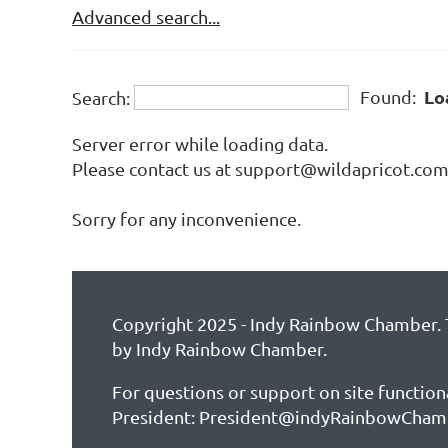
Advanced search...
Lo
Found:
Search:
Server error while loading data.
Please contact us at support@wildapricot.com a
Sorry for any inconvenience.
Copyright 2025 - Indy Rainbow Chamber. T
by Indy Rainbow Chamber.
For questions or support on site function
President: President@indyRainbowCham