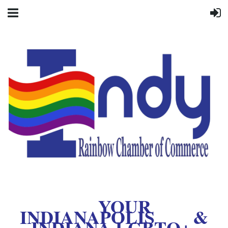
YOUR
INDIANAPOLIS &
INDIANA LGBTQ+