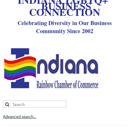
BUSINESS
CONNECTION
Celebrating Diversity in Our Business
Community Since 2002
Advanced search...