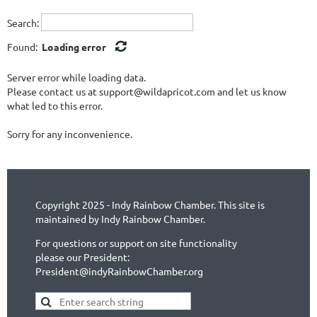
Search:
Found:
Loading error
Server error while loading data.
Please contact us at support@wildapricot.com and let us know
what led to this error.
Sorry for any inconvenience.
Copyright 2025 - Indy Rainbow Chamber. This site is
maintained by Indy Rainbow Chamber.
For questions or support on site functionality
please our President:
President@indyRainbowChamber.org