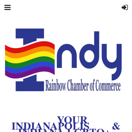
YOUR
INDIANAPOLIS &
INDIANA LGBTQ+