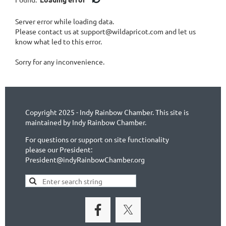
1-IN Noblesville
Server error while loading data.
1-IN Park Ridge, Illinois
Please contact us at support@wildapricot.com and let us
1-IN Peru
know what led to this error.
1-IN Plainfield
1-IN Richmond
Sorry for any inconvenience.
1-IN Shelbyville
1-IN Spencer
1-IN Terre Haute
1-IN Valparaiso
Copyright 2025 - Indy Rainbow Chamber. This site is
1-IN Zionsville
maintained by Indy Rainbow Chamber.
2- NGLCC Certified Business
Accounting, Insurance and Business Services
For questions or support on site functionality
Arts and Entertainment - Performance Art
please our President:
President@indyRainbowChamber.org
Arts and Entertainment - Visual Arts
Attorney and Legal Services
Banking, Finance and Financial Planning
Construction, Renovations, Building Materials
Consulting
Event Managment, Event Space and Social Clubs