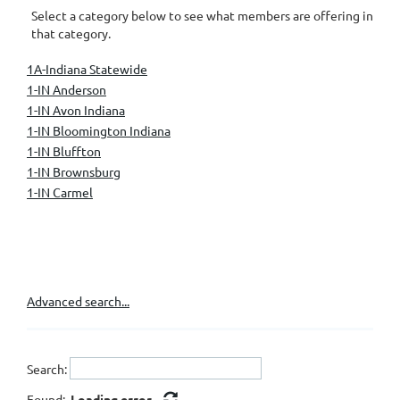
Select a category below to see what members are offering in
that category.
1A-Indiana Statewide
1-IN Anderson
1-IN Avon Indiana
1-IN Bloomington Indiana
1-IN Bluffton
1-IN Brownsburg
1-IN Carmel
1-IN Fishers
1-IN Fort Wayne
1-IN Greenwood
1-IN Indianapolis
1-IN Knightstown
Advanced search...
1-IN Kokomo
1-IN Lafayette/West Lafayette
1-IN Mooresville
Search:
1-IN Muncie
1-IN Nashville
Found:
Loading error