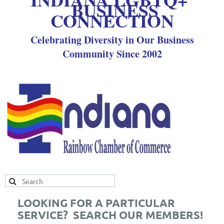
BUSINESS
CONNECTION
Celebrating Diversity in Our Business
Community Since 2002
LOOKING FOR A PARTICULAR
SERVICE? SEARCH OUR MEMBERS!