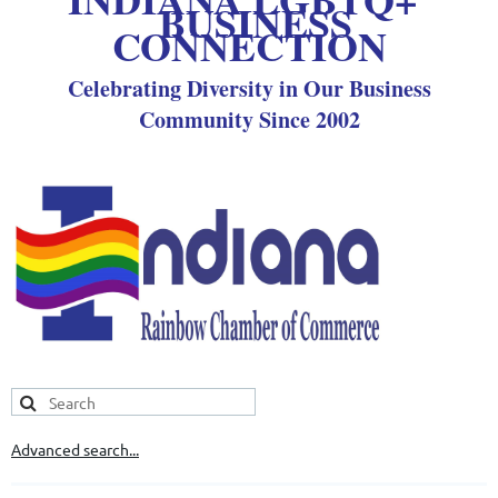
BUSINESS
CONNECTION
Celebrating Diversity in Our Business
Community Since 2002
Advanced search...