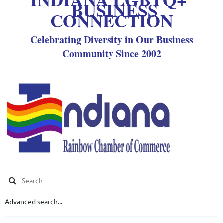
BUSINESS
CONNECTION
Celebrating Diversity in Our Business
Community Since 2002
Advanced search...