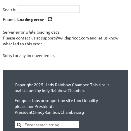
Search:
Found:
Loading error
Server error while loading data.
Please contact us at support@wildapricot.com and let us know
what led to this error.
Sorry for any inconvenience.
Copyright 2025 - Indy Rainbow Chamber. This site is
maintained by Indy Rainbow Chamber.
For questions or support on site functionality
please our President:
President@indyRainbowChamber.org