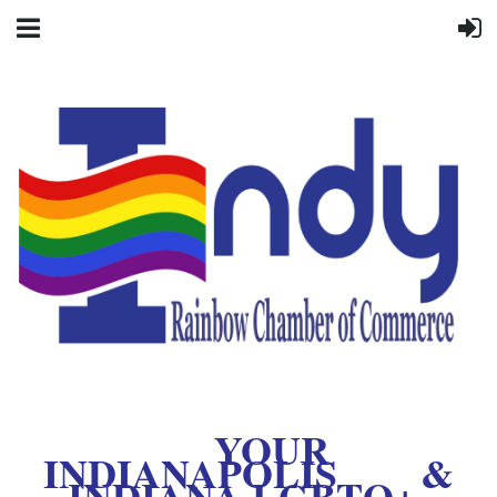
YOUR
INDIANAPOLIS &
INDIANA LGBTQ+