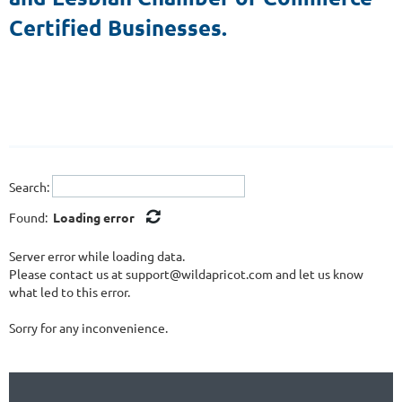
Certified Businesses.
Search:
Found:
Loading error
Server error while loading data.
Please contact us at support@wildapricot.com and let us know
what led to this error.
Sorry for any inconvenience.