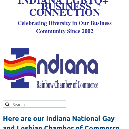
BUSINESS
CONNECTION
Celebrating Diversity in Our Business
Community Since 2002
Here are our Indiana National Gay
and Lesbian Chamber of Commerce