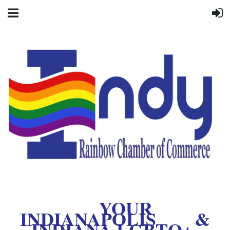
YOUR
INDIANAPOLIS &
INDIANA LGBTQ+