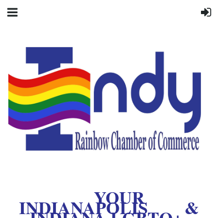
YOUR
INDIANAPOLIS &
INDIANA LGBTQ+