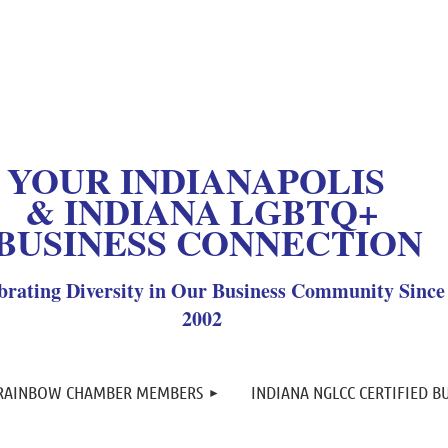
OUR INDIANAPOLIS
& INDIANA LGBTQ+
BUSINESS CONNECTION
brating Diversity in Our Business Community Since
2002
≡
 RAINBOW CHAMBER MEMBERS
INDIANA NGLCC CERTIFIED B