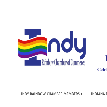
Y
Cele
INDY RAINBOW CHAMBER MEMBERS
INDIANA