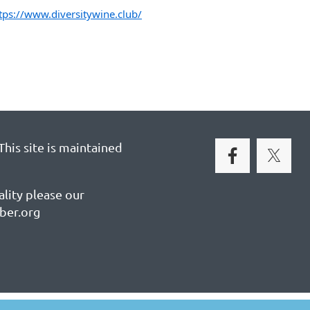
tps://www.diversitywine.club/
his site is maintained
ality please our
ber.org