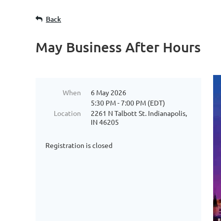
Back
May Business After Hours
When
6 May 2026
5:30 PM - 7:00 PM (EDT)
Location
2261 N Talbott St. Indianapolis,
IN 46205
Registration is closed