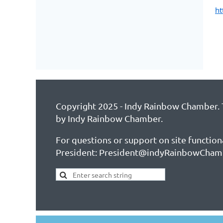
ht
Copyright 2025 - Indy Rainbow Chamber. T
by Indy Rainbow Chamber.
For questions or support on site function
President: President@indyRainbowCham