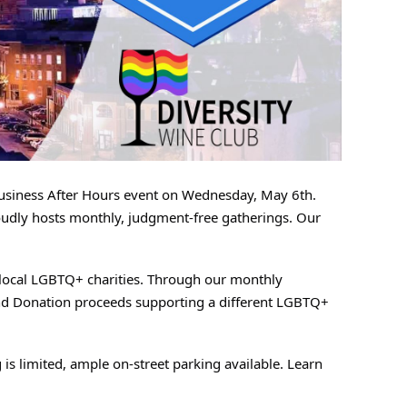
Business After Hours event on Wednesday, May 6th.
roudly hosts monthly, judgment-free gatherings. Our
o local LGBTQ+ charities. Through our monthly
 and Donation proceeds supporting a different LGBTQ+
is limited, ample on-street parking available. Learn