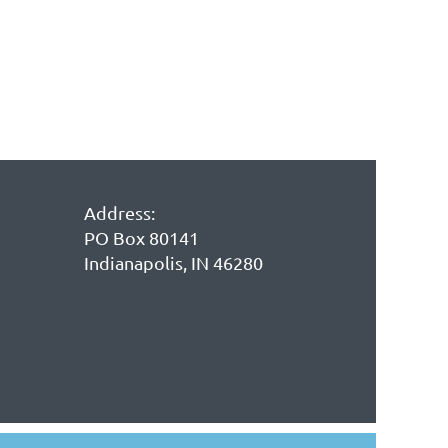
Address:
PO Box 80141
Indianapolis, IN 46280