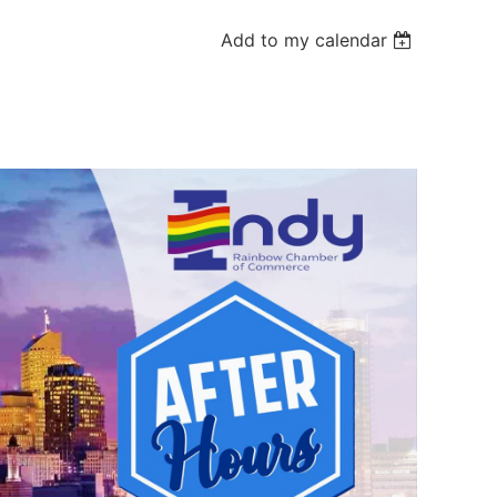
Add to my calendar