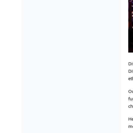
Di
Di
et
Ou
fu
ch
He
mo