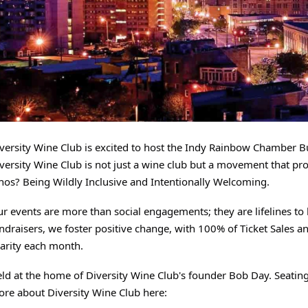
versity Wine Club is excited to host the Indy Rainbow Chamber 
versity Wine Club is not just a wine club but a movement that p
hos? Being Wildly Inclusive and Intentionally Welcoming.
r events are more than social engagements; they are lifelines t
ndraisers, we foster positive change, with 100% of Ticket Sales
arity each month.
ld at the home of Diversity Wine Club's founder Bob Day. Seating 
re about Diversity Wine Club here: