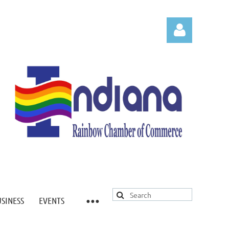
Log in
USINESS
EVENTS