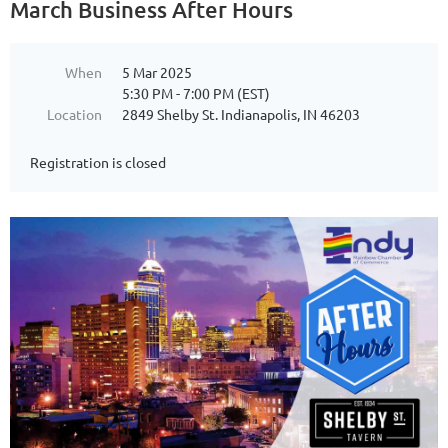
March Business After Hours
When
5 Mar 2025
5:30 PM - 7:00 PM (EST)
Location
2849 Shelby St. Indianapolis, IN 46203
Registration is closed