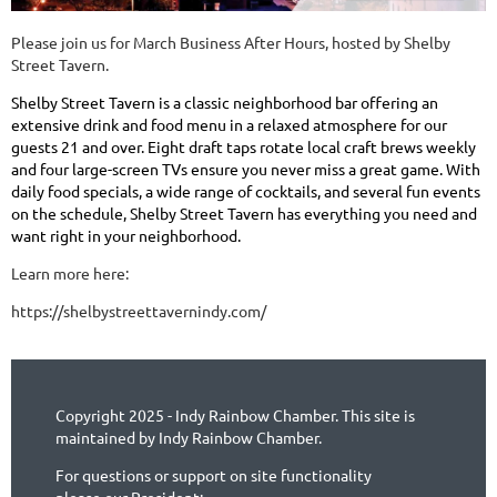
Please join us for March Business After Hours, hosted by Shelby
Street Tavern.
Shelby Street Tavern
is a classic neighborhood bar offering an
extensive drink and food menu in a relaxed atmosphere for our
guests 21 and over. Eight draft taps rotate local craft brews weekly
and four large-screen TVs ensure you never miss a great game. With
daily food specials, a wide range of cocktails, and several fun events
on the schedule, Shelby Street Tavern has everything you need and
want right in your neighborhood.
Learn more here:
https://shelbystreettavernindy.com/
Copyright 2025 - Indy Rainbow Chamber. This site is
maintained by Indy Rainbow Chamber.
For questions or support on site functionality