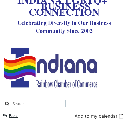
BUSINESS
CONNECTION
Celebrating Diversity in Our Business
Community Since 2002
Back
Add to my calendar