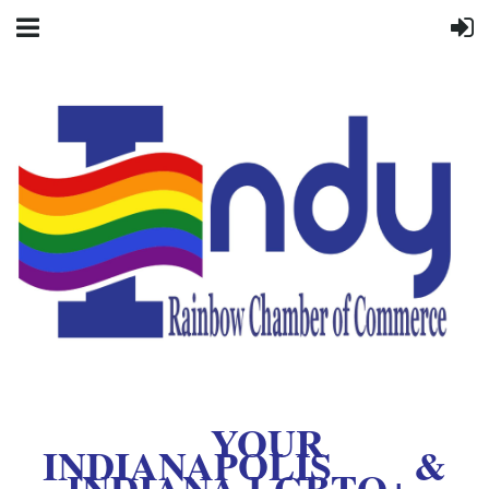
YOUR
INDIANAPOLIS &
INDIANA LGBTQ+