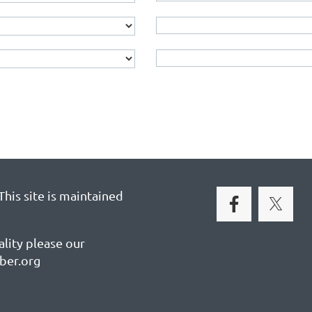
his site is maintained
ality please our
ber.org