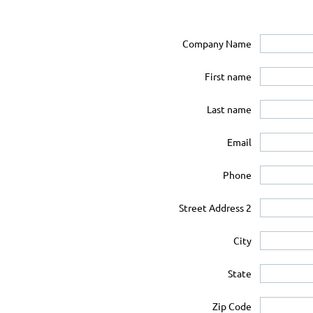
Company Name
First name
Last name
Email
Phone
Street Address 2
City
State
Zip Code