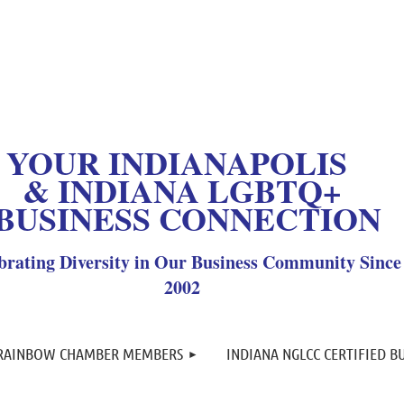
OUR INDIANAPOLIS
& INDIANA LGBTQ+
BUSINESS CONNECTION
brating Diversity in Our Business Community Since
2002
≡
 RAINBOW CHAMBER MEMBERS
INDIANA NGLCC CERTIFIED B