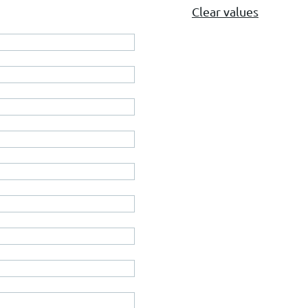
Clear values