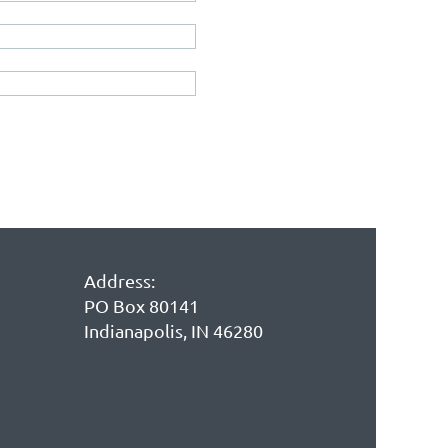
Address:
PO Box 80141
Indianapolis, IN 46280