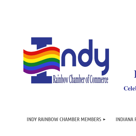
Y
Cele
INDY RAINBOW CHAMBER MEMBERS
INDIANA