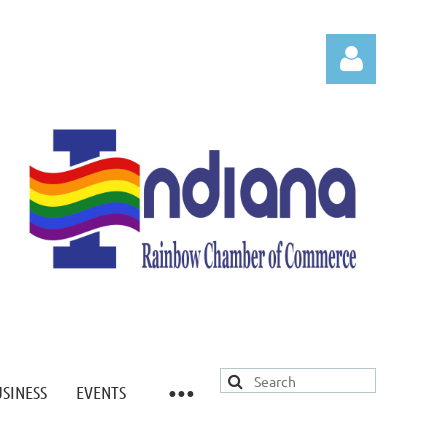
Log in
USINESS
EVENTS