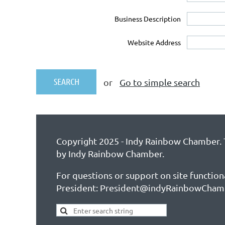
Business Description
Website Address
or
Go to simple search
Copyright 2025 - Indy Rainbow Chamber. T
by Indy Rainbow Chamber.
For questions or support on site function
President: President@indyRainbowCham