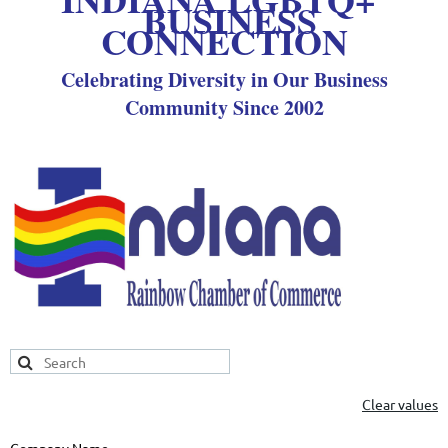
BUSINESS
CONNECTION
Celebrating Diversity in Our Business
Community Since 2002
Clear values