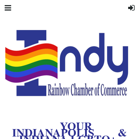
YOUR
INDIANAPOLIS &
INDIANA LGBTQ+