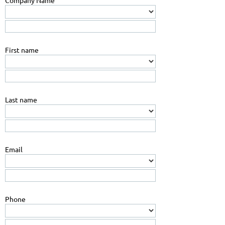
Company Name
First name
Last name
Email
Phone