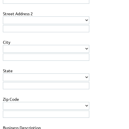
Street Address 2
City
State
Zip Code
Business Description