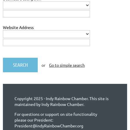
Website Address
or
Go to simple search
Copyright 2025 - Indy Rainbow Chamber. This site is
maintained by Indy Rainbow Chamber.
For questions or support on site functionality
please our President:
President@indyRainbowChamber.org