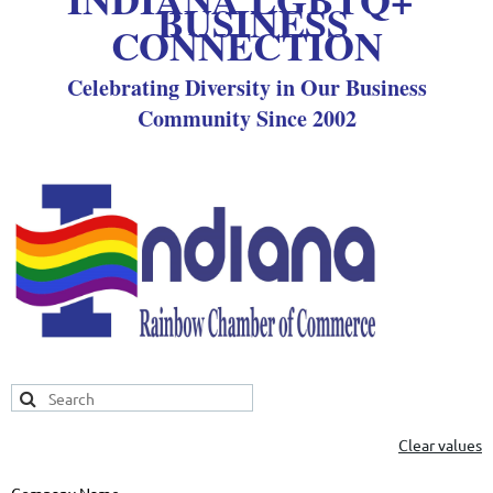
BUSINESS
CONNECTION
Celebrating Diversity in Our Business
Community Since 2002
Clear values