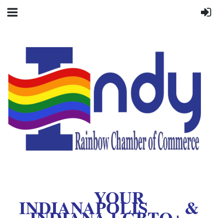
YOUR
INDIANAPOLIS &
INDIANA LGBTQ+