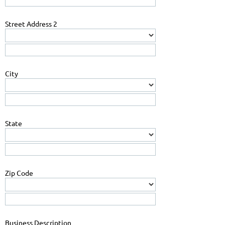
Street Address 2
City
State
Zip Code
Business Description