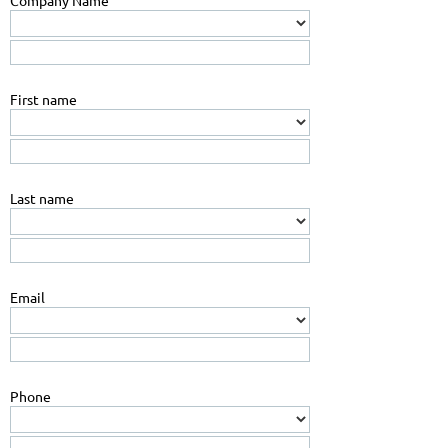
Company Name
First name
Last name
Email
Phone