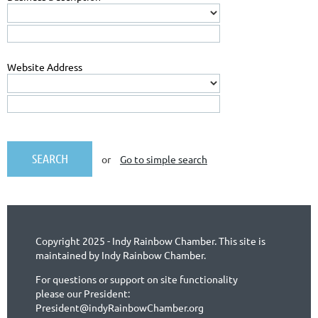
Website Address
or
Go to simple search
Copyright 2025 - Indy Rainbow Chamber. This site is
maintained by Indy Rainbow Chamber.
For questions or support on site functionality
please our President:
President@indyRainbowChamber.org