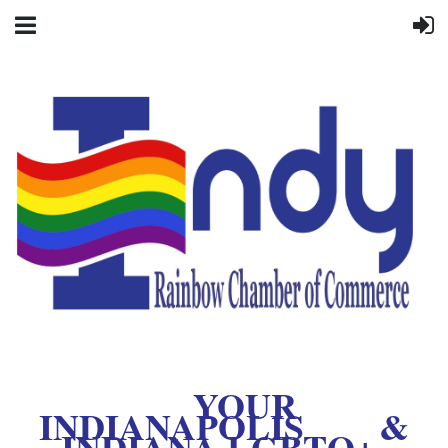
YOUR
INDIANAPOLIS &
INDIANA LGBTQ+