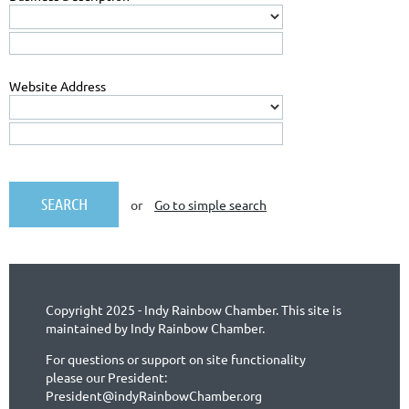
Website Address
or
Go to simple search
Copyright 2025 - Indy Rainbow Chamber. This site is
maintained by Indy Rainbow Chamber.
For questions or support on site functionality
please our President:
President@indyRainbowChamber.org