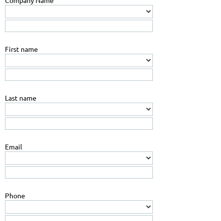
Company Name
First name
Last name
Email
Phone