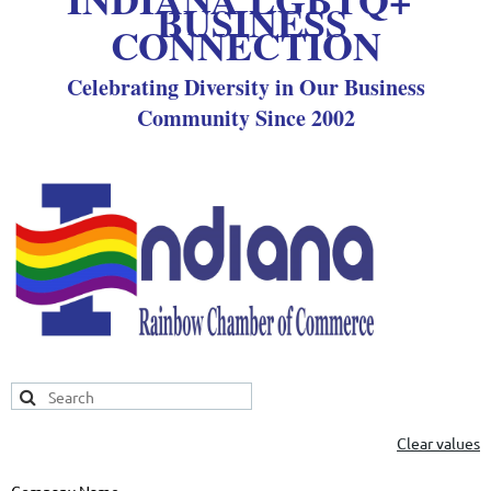
BUSINESS
CONNECTION
Celebrating Diversity in Our Business
Community Since 2002
Clear values