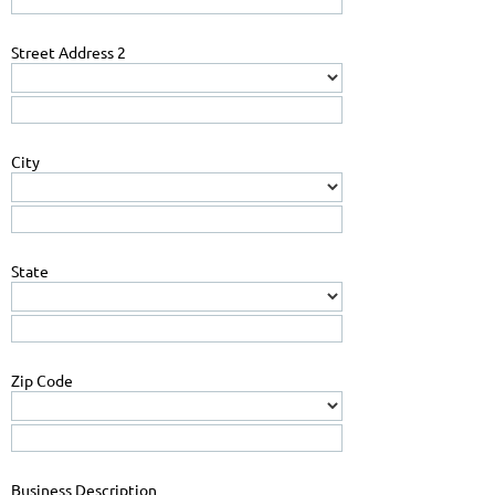
Street Address 2
City
State
Zip Code
Business Description