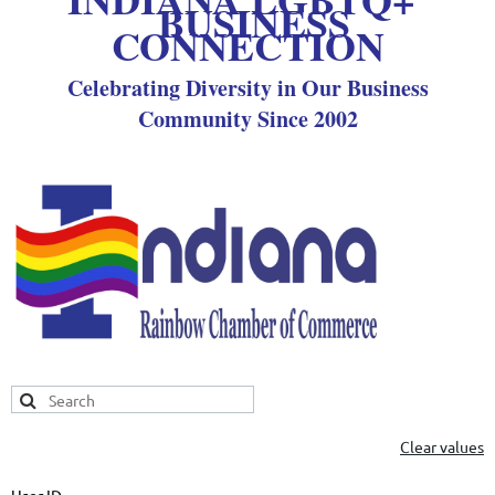
BUSINESS
CONNECTION
Celebrating Diversity in Our Business
Community Since 2002
Clear values