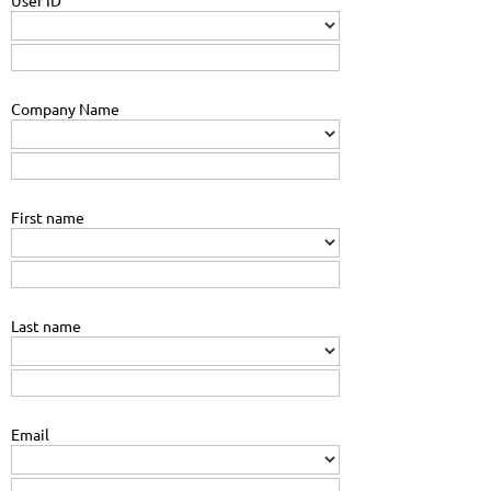
User ID
Company Name
First name
Last name
Email