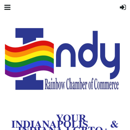
YOUR
INDIANAPOLIS &
INDIANA LGBTQ+