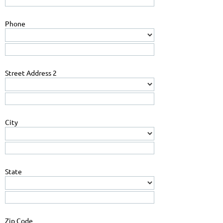
Phone
Street Address 2
City
State
Zip Code