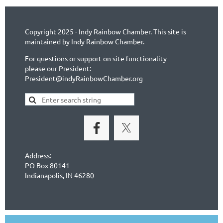
Copyright 2025 - Indy Rainbow Chamber. This site is
maintained by Indy Rainbow Chamber.
For questions or support on site functionality
please our President:
President@indyRainbowChamber.org
Address:
PO Box 80141
Indianapolis, IN 46280