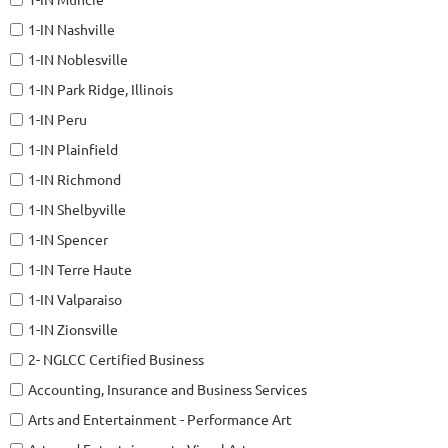
1-IN Nashville
1-IN Noblesville
1-IN Park Ridge, Illinois
1-IN Peru
1-IN Plainfield
1-IN Richmond
1-IN Shelbyville
1-IN Spencer
1-IN Terre Haute
1-IN Valparaiso
1-IN Zionsville
2- NGLCC Certified Business
Accounting, Insurance and Business Services
Arts and Entertainment - Performance Art