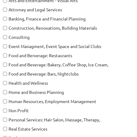
Arts and Entertainment - Visual Arts
Attorney and Legal Services
Banking, Finance and Financial Planning
Construction, Renovations, Building Materials
Consulting
Event Managment, Event Space and Social Clubs
Food and Berverage: Restaurants
Food and Beverage: Bakery, Coffee Shop, Ice Cream,
Food and Beverage: Bars, Nightclubs
Health and Wellness
Home and Business Planning
Human Resources, Employment Management
Non Profit
Personal Services: Hair Salon, Massage, Therapy,
Real Estate Services