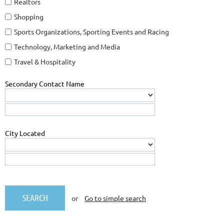
Realtors
Shopping
Sports Organizations, Sporting Events and Racing
Technology, Marketing and Media
Travel & Hospitality
Secondary Contact Name
City Located
or
Go to simple search