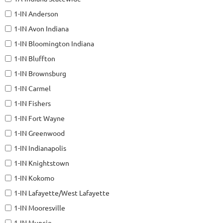
1-IN Anderson
1-IN Avon Indiana
1-IN Bloomington Indiana
1-IN Bluffton
1-IN Brownsburg
1-IN Carmel
1-IN Fishers
1-IN Fort Wayne
1-IN Greenwood
1-IN Indianapolis
1-IN Knightstown
1-IN Kokomo
1-IN Lafayette/West Lafayette
1-IN Mooresville
1-IN Muncie