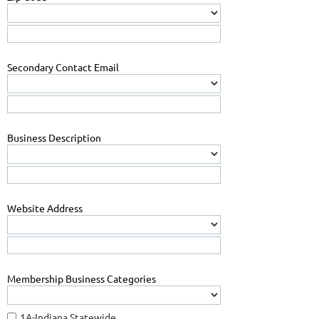
Secondary Contact Email
Business Description
Website Address
Membership Business Categories
1A-Indiana Statewide